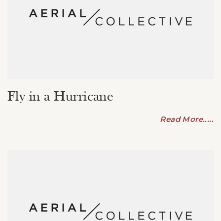
Fly in a Hurricane
Read More.....