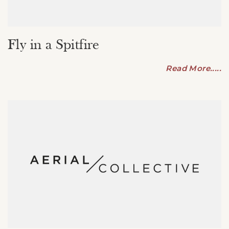
Fly in a Spitfire
Read More.....