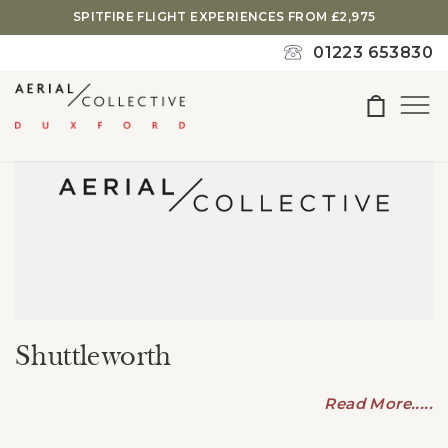
search
SPITFIRE FLIGHT EXPERIENCES FROM £2,975
or
01223 653830
ESC
to
close
Shuttleworth
Read More.....