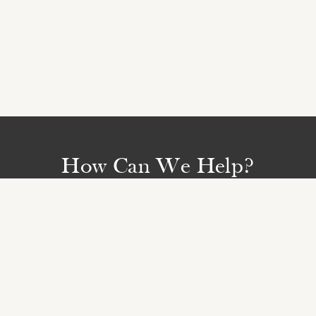
How Can We Help?
We are available on
01223 653830
and by email
Monday to Friday from 9am - 5.30pm
BOOKING