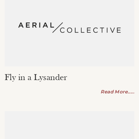
Fly in a Lysander
Read More.....