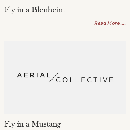
Fly in a Blenheim
Read More.....
Fly in a Mustang