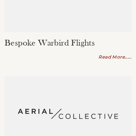
Bespoke Warbird Flights
Read More.....