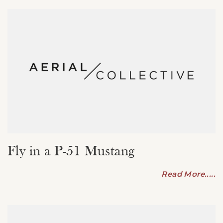
Fly in a P-51 Mustang
Read More.....