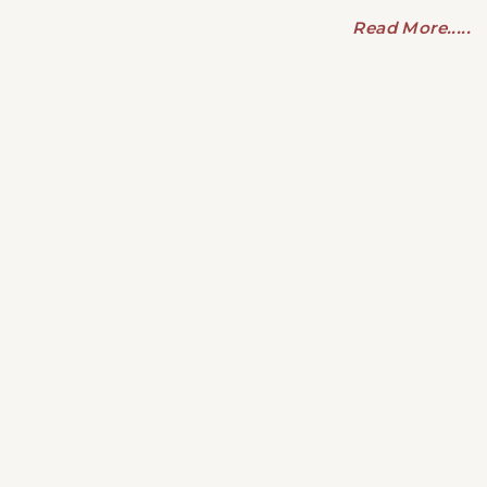
Read More.....