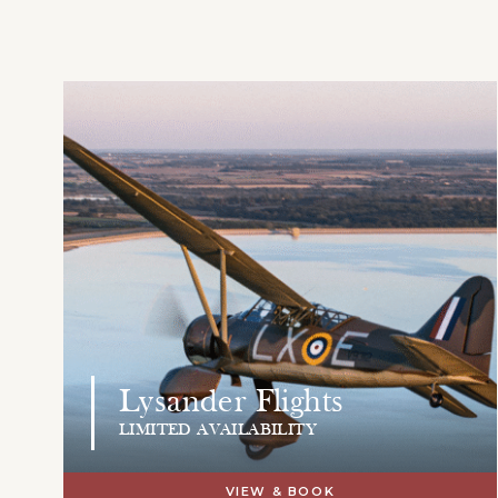
Lysander Flights
LIMITED AVAILABILITY
VIEW & BOOK