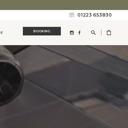
01223 653830
BOOKING
RE