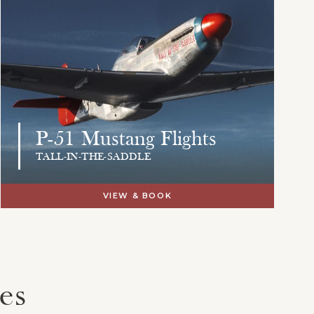
P-51 Mustang Flights
TALL-IN-THE-SADDLE
VIEW & BOOK
es