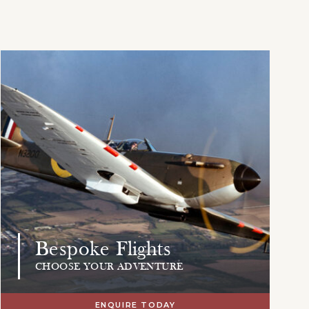
Bespoke Flights
CHOOSE YOUR ADVENTURE
ENQUIRE TODAY