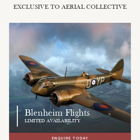
EXCLUSIVE TO AERIAL COLLECTIVE
Blenheim Flights
LIMITED AVAILABILITY
ENQUIRE TODAY