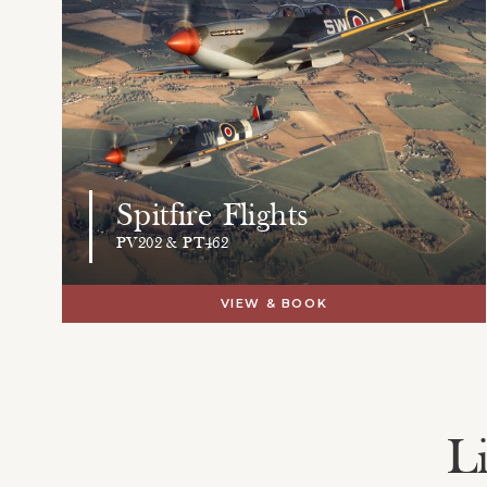
Spitfire Flights
PV202 & PT462
VIEW & BOOK
L