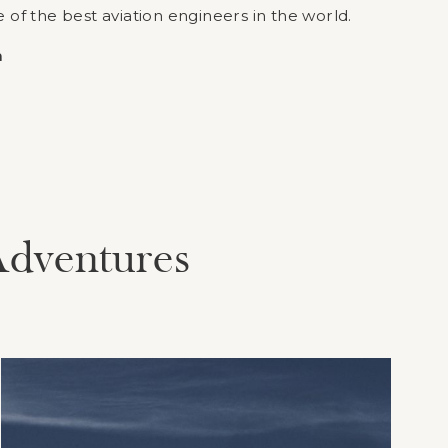
f the best aviation engineers in the world.
m
Adventures