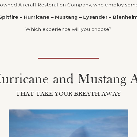
nowned Aircraft Restoration Company, who employ some o
Spitfire – Hurricane – Mustang – Lysander – Blenhei
Which experience will you choose?
 Hurricane and Mustang 
THAT TAKE YOUR BREATH AWAY