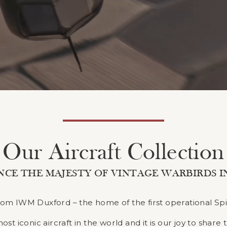
Our Aircraft Collection
NCE THE MAJESTY OF VINTAGE WARBIRDS I
 from IWM Duxford – the home of the first operational Spi
 iconic aircraft in the world and it is our joy to share 