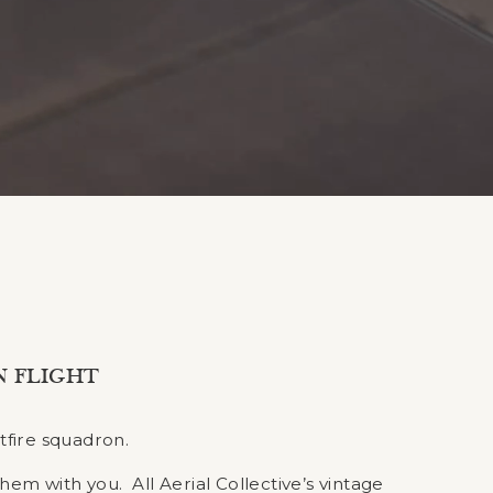
N FLIGHT
tfire squadron.
them with you. All Aerial Collective’s vintage