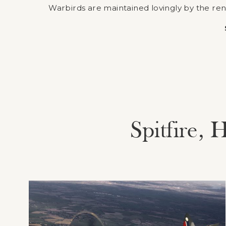
Warbirds are maintained lovingly by the re
Spitfire,