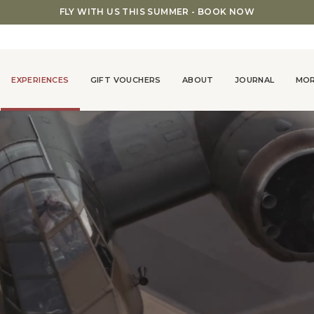
FLY WITH US THIS SUMMER - BOOK NOW
EXPERIENCES
GIFT VOUCHERS
ABOUT
JOURNAL
MO