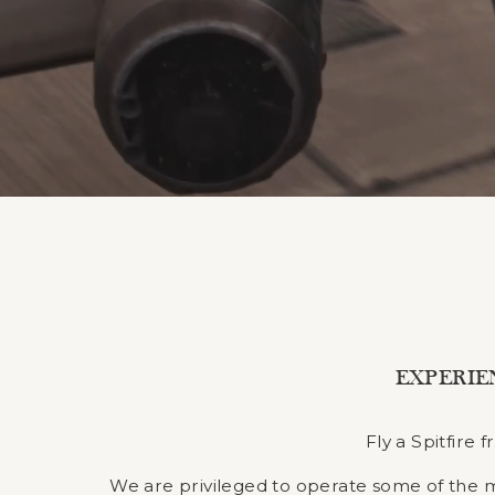
EXPERIE
Fly a Spitfire
We are privileged to operate some of the most