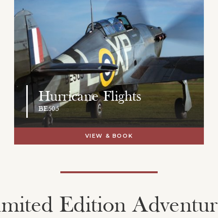
Hurricane Flights
BE505
VIEW & BOOK
imited Edition Adventur